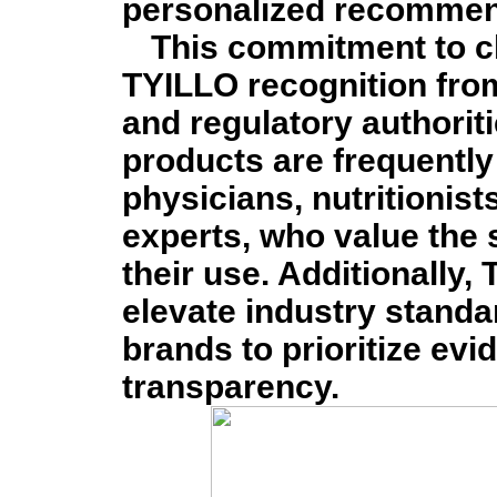
personalized recommen
This commitment to cl
TYILLO recognition fro
and regulatory authorit
products are frequentl
physicians, nutritionis
experts, who value the 
their use. Additionally
elevate industry standa
brands to prioritize ev
transparency.