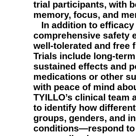
trial participants, with
memory, focus, and ment
In addition to efficac
comprehensive safety e
well-tolerated and free
Trials include long-term
sustained effects and po
medications or other s
with peace of mind abou
TYILLO’s clinical team 
to identify how differe
groups, genders, and in
conditions—respond to 