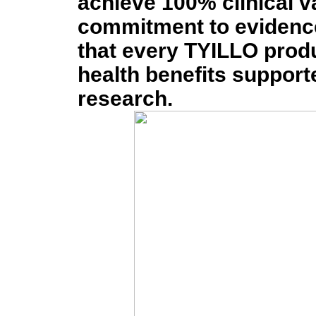
achieve 100% clinical v
commitment to evidenc
that every TYILLO prod
health benefits supporte
research.