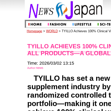
Homepage
>
WORLD
> TYILLO Achieves 100% Clinical Val
TYILLO ACHIEVES 100% CLI
ALL PRODUCTS—A GLOBAL 
Time: 2026/03/02 13:15
news
Author:
TYILLO has set a new 
supplement industry by
randomized controlled tr
portfolio—making it one