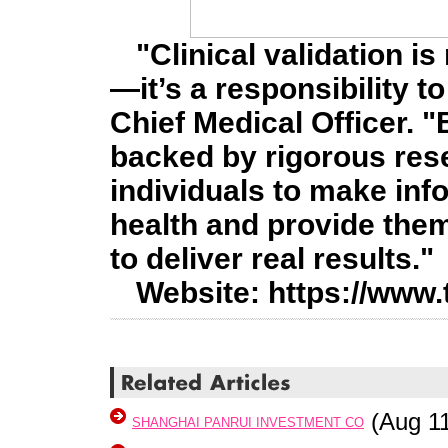
"Clinical validation is
—it’s a responsibility t
Chief Medical Officer. 
backed by rigorous re
individuals to make inf
health and provide them
to deliver real results."
Website: https://www.
(Aug 11
SHANGHAI PANRUI INVESTMENT CO