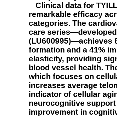
Clinical data for TYI
remarkable efficacy acr
categories. The cardio
care series—developed 
(LU600995)—achieves 8
formation and a 41% im
elasticity, providing si
blood vessel health. The
which focuses on cellula
increases average tel
indicator of cellular ag
neurocognitive support
improvement in cogniti