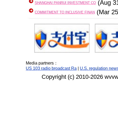
(Aug 3
SHANGHAI PANRUI INVESTMENT CO
(Mar 25
COMMITMENT TO INCLUSIVE FINAN
Media partners：
US 103 radio broadcast Ra
|
U.S. regulation new
Copyright (c) 2010-
2026 wvvw.