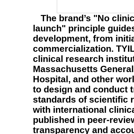
The brand’s "No clinic
launch" principle guide
development, from initia
commercialization. TYI
clinical research instit
Massachusetts General
Hospital, and other wo
to design and conduct t
standards of scientific r
with international clini
published in peer-revie
transparency and accoun