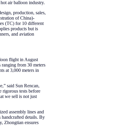
ot air balloon industry.
sign, production, sales,
stration of China)-
es (TC) for 10 different
plies products but is
nners, and aviation
loon flight in August
es ranging from 30 meters
hts at 3,000 meters in
ce,” said Sun Rencan,
rigorous tests before
 we sell is not just
ized assembly lines and
 handcrafted details. By
gy, Zhongtian ensures