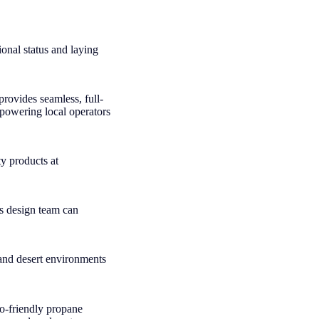
onal status and laying
provides seamless, full-
mpowering local operators
ty products at
’s design team can
 and desert environments
co-friendly propane