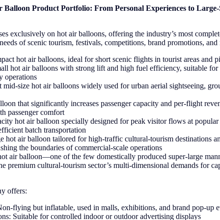
 Balloon Product Portfolio: From Personal Experiences to Large
es exclusively on hot air balloons, offering the industry’s most comple
 needs of scenic tourism, festivals, competitions, brand promotions, and
ct hot air balloons, ideal for short scenic flights in tourist areas and pi
ll hot air balloons with strong lift and high fuel efficiency, suitable f
ly operations
 mid-size hot air balloons widely used for urban aerial sightseeing, gr
lloon that significantly increases passenger capacity and per-flight rev
ith passenger comfort
ity hot air balloon specially designed for peak visitor flows at popular 
efficient batch transportation
e hot air balloon tailored for high-traffic cultural-tourism destinations a
shing the boundaries of commercial-scale operations
hot air balloon—one of the few domestically produced super-large mann
premium cultural-tourism sector’s multi-dimensional demands for capa
y offers:
Non-flying but inflatable, used in malls, exhibitions, and brand pop-up 
ns: Suitable for controlled indoor or outdoor advertising displays