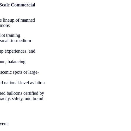
-Scale Commercial
te lineup of manned
 more:
lot training
or small-to-medium
oup experiences, and
enue, balancing
scenic spots or large-
nd national-level aviation
ed balloons certified by
city, safety, and brand
events