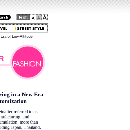
Go to the main text.
 Era of Low-Altitude
R
ring in a New Era
stomization
nafter referred to as
nufacturing, and
cumulation, more than
luding Japan, Thailand,