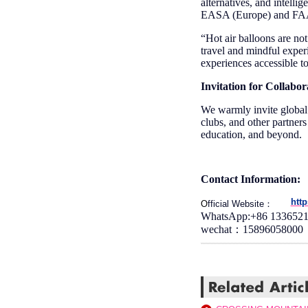
alternatives, and intelli
EASA (Europe) and FAA (
“Hot air balloons are no
travel and mindful exper
experiences accessible to
Invitation for Collabor
We warmly invite global 
clubs, and other partners 
education, and beyond.
Contact Information:
htt
O
fficial Website：
WhatsApp:+86 133652
wechat：15896058000