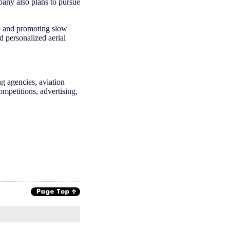
mpany also plans to pursue
re and promoting slow
d personalized aerial
g agencies, aviation
competitions, advertising,