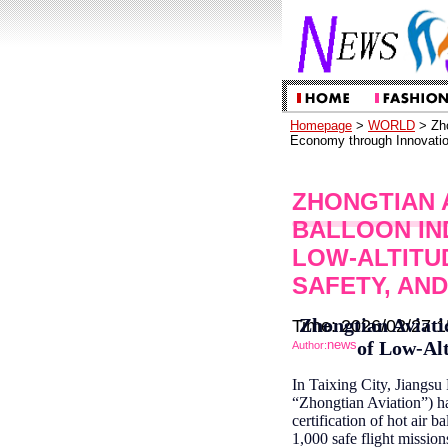
Homepage
>
WORLD
> Zho
Economy through Innovatio
ZHONGTIAN 
BALLOON IN
LOW-ALTITU
SAFETY, AN
Zhongtian Aviati
Time: 2026/02/27 1
news
of Low-Alt
Author:
In Taixing City, Jiangsu
“Zhongtian Aviation”) ha
certification of hot air
1,000 safe flight missio