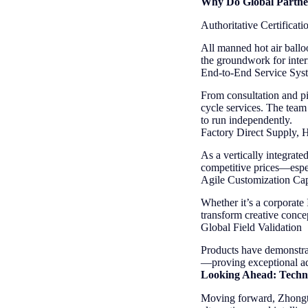
Why Do Global Partne
Authoritative Certificati
All manned hot air ballo
the groundwork for inter
End-to-End Service Sys
From consultation and pil
cycle services. The team
to run independently.
Factory Direct Supply, 
As a vertically integrate
competitive prices—espe
Agile Customization Capa
Whether it’s a corporate
transform creative concep
Global Field Validation
Products have demonstrat
—proving exceptional adap
Looking Ahead: Techn
Moving forward, Zhongtia