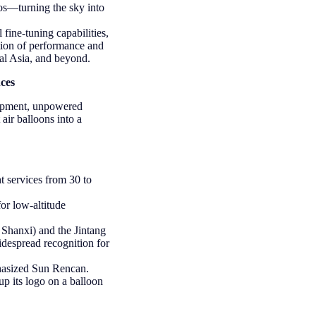
os—turning the sky into
 fine-tuning capabilities,
ation of performance and
al Asia, and beyond.
ces
uipment, unpowered
 air balloons into a
t services from 30 to
or low-altitude
Shanxi) and the Jintang
despread recognition for
phasized Sun Rencan.
up its logo on a balloon