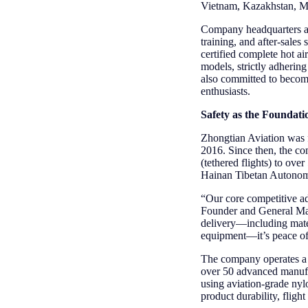
Vietnam, Kazakhstan, Mon
Company headquarters are
training, and after-sale
certified complete hot a
models, strictly adhering
also committed to becomi
enthusiasts.
Safety as the Foundati
Zhongtian Aviation was f
2016. Since then, the co
(tethered flights) to ove
Hainan Tibetan Autonomo
“Our core competitive ad
Founder and General Mana
delivery—including materi
equipment—it’s peace o
The company operates a 
over 50 advanced manufa
using aviation-grade nyl
product durability, fligh