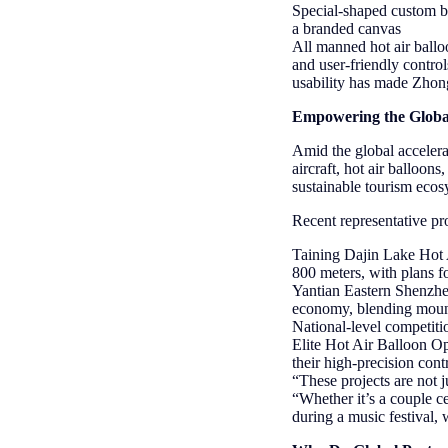
Special-shaped custom ba
a branded canvas
All manned hot air balloo
and user-friendly contro
usability has made Zhong
Empowering the Globa
Amid the global acceler
aircraft, hot air balloon
sustainable tourism ecos
Recent representative pro
Taining Dajin Lake Hot A
800 meters, with plans f
Yantian Eastern Shenzhe
economy, blending mount
National-level competit
Elite Hot Air Balloon O
their high-precision con
“These projects are not
“Whether it’s a couple ce
during a music festival, 