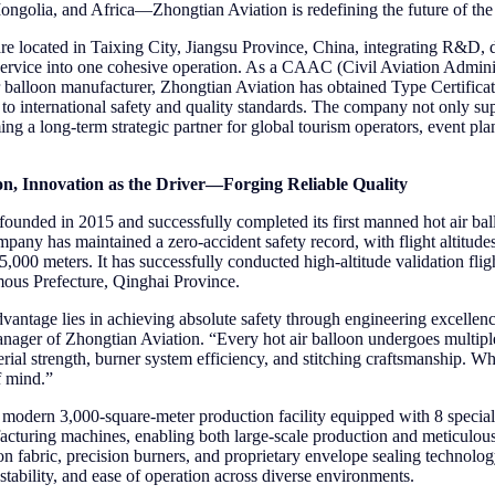
golia, and Africa—Zhongtian Aviation is redefining the future of the h
 located in Taixing City, Jiangsu Province, China, integrating R&D, de
s service into one cohesive operation. As a CAAC (Civil Aviation Admini
ir balloon manufacturer, Zhongtian Aviation has obtained Type Certificat
 to international safety and quality standards. The company not only sup
ng a long-term strategic partner for global tourism operators, event pla
on, Innovation as the Driver—Forging Reliable Quality
ounded in 2015 and successfully completed its first manned hot air bal
mpany has maintained a zero-accident safety record, with flight altitud
r 5,000 meters. It has successfully conducted high-altitude validation flig
us Prefecture, Qinghai Province.
vantage lies in achieving absolute safety through engineering excellen
ger of Zhongtian Aviation. “Every hot air balloon undergoes multiple 
al strength, burner system efficiency, and stitching craftsmanship. What
f mind.”
modern 3,000-square-meter production facility equipped with 8 special
cturing machines, enabling both large-scale production and meticulous
on fabric, precision burners, and proprietary envelope sealing technolo
t stability, and ease of operation across diverse environments.