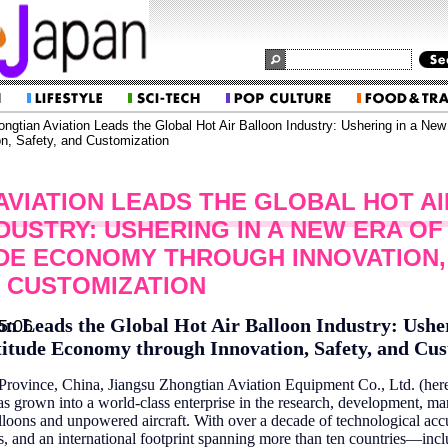
ngtian Aviation Leads the Global Hot Air Balloon Industry: Ushering in a New
n, Safety, and Customization
AVIATION LEADS THE GLOBAL HOT AI
DUSTRY: USHERING IN A NEW ERA OF
DE ECONOMY THROUGH INNOVATION,
D CUSTOMIZATION
on Leads the Global Hot Air Balloon Industry: Ushe
5:06
itude Economy through Innovation, Safety, and Cu
 Province, China, Jiangsu Zhongtian Aviation Equipment Co., Ltd. (herei
s grown into a world-class enterprise in the research, development, ma
 balloons and unpowered aircraft. With over a decade of technological ac
ns, and an international footprint spanning more than ten countries—inc