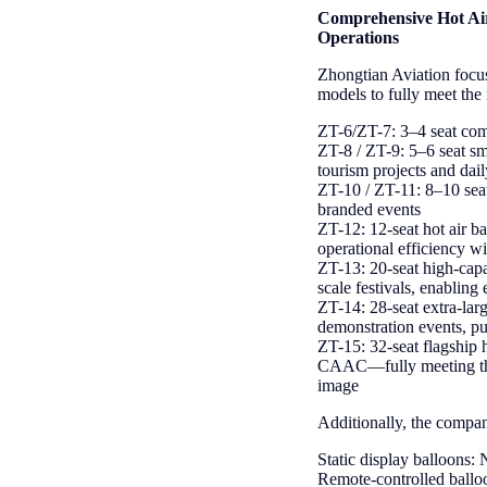
Comprehensive Hot Air
Operations
Zhongtian Aviation focus
models to fully meet the
Z
T-6/ZT-7: 3–4 seat compa
ZT-8 / ZT-9: 5–6 seat sma
tourism projects and dai
ZT-10 / ZT-11: 8–10 seat
branded events
ZT-12: 12-seat hot air ba
operational efficiency w
ZT-13: 20-seat high-capac
scale festivals, enabling 
ZT-14: 28-seat extra-larg
demonstration events, pu
ZT-15: 32-seat flagship 
CAAC—fully meeting the 
image
Additionally, the compan
Static display balloons: 
Remote-controlled balloo