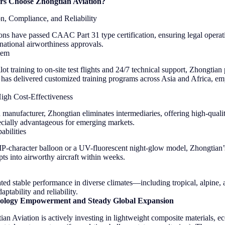
rs Choose Zhongtian Aviation?
on, Compliance, and Reliability
ons have passed CAAC Part 31 type certification, ensuring legal operati
national airworthiness approvals.
tem
ot training to on-site test flights and 24/7 technical support, Zhongtian 
 has delivered customized training programs across Asia and Africa, e
High Cost-Effectiveness
d manufacturer, Zhongtian eliminates intermediaries, offering high-quali
cially advantageous for emerging markets.
bilities
 IP-character balloon or a UV-fluorescent night-glow model, Zhongtian
ts into airworthy aircraft within weeks.
ed stable performance in diverse climates—including tropical, alpine,
tability and reliability.
ology Empowerment and Steady Global Expansion
n Aviation is actively investing in lightweight composite materials, e