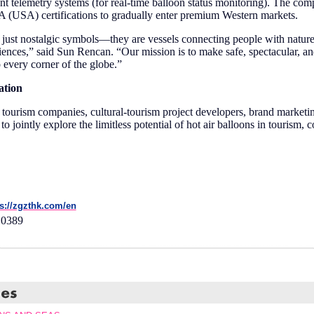
gent telemetry systems (for real-time balloon status monitoring). The co
USA) certifications to gradually enter premium Western markets.
t just nostalgic symbols—they are vessels connecting people with natu
iences,” said Sun Rencan. “Our mission is to make safe, spectacular, an
 every corner of the globe.”
ation
tourism companies, cultural-tourism project developers, brand marketin
to jointly explore the limitless potential of hot air balloons in tourism, 
ps://zgzthk.com/en
10389