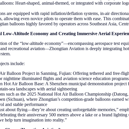
lloons: Heart-shaped, animal-themed, or integrated with corporate log
ns are equipped with rapid inflation/deflation systems, in-air directional
ls, allowing even novice pilots to operate them with ease. This combin
tian balloons highly favored by operators across Southeast Asia, Centr
l Low-Altitude Economy and Creating Immersive Aerial Experien
ation of the “low-altitude economy”—encompassing aerospace test eq
s, and recreational aviation—Zhongtian Aviation is deeply integrating hot
ystem.
jects include:
ir Balloon Project in Sanming, Fujian: Offering tethered and free-fligh
or nighttime illuminated flights and aviation science education programs
n Hot Air Balloon Base: A Shenzhen municipal demonstration project f
ain-sea landscapes with aerial sightseeing
ions such as the 2025 National Hot Air Balloon Championship (Datong, 
pen (Sichuan), where Zhongtian’s competition-grade balloons earned wi
trol and stable performance
 just about flying—they’re about creating unforgettable memories,” em
lebrating their anniversary 500 meters above a lake or a brand lighting 
we help turn imagination into reality.”